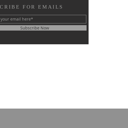
CRIBE FOR EMAILS
Subscribe Now