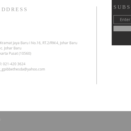
SUBS
ADDRESS
. Kramat Jaya Baru I No.16, RT.2/RW.4, Johar Baru
c. Johar Baru
karta Pusat (10560)
l: 021-420 3624
kt_gpibbethesda@yahoo.com
a