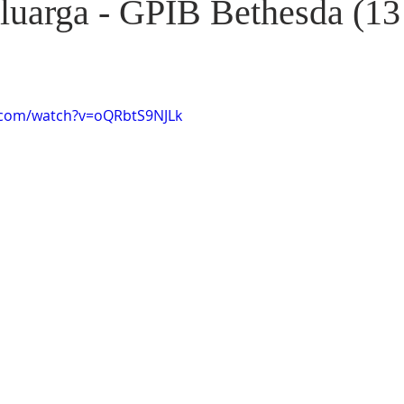
luarga - GPIB Bethesda (13
.com/watch?v=oQRbtS9NJLk