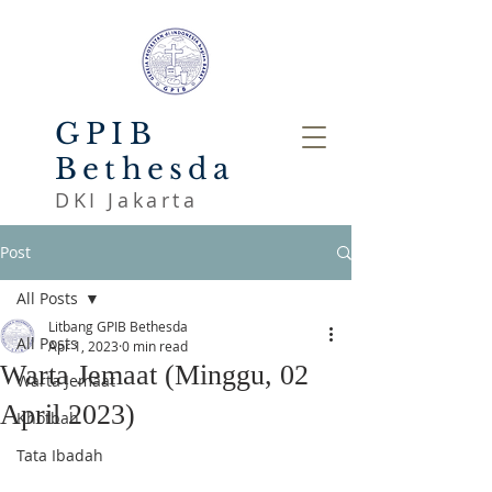
GPIB
Bethesda
DKI Jakarta
Post
All Posts
Litbang GPIB Bethesda
All Posts
Apr 1, 2023
0 min read
Warta Jemaat (Minggu, 02
Warta Jemaat
April 2023)
Khotbah
Tata Ibadah