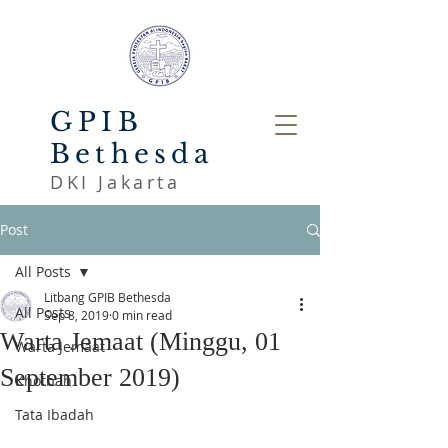
GPIB
Bethesda
DKI Jakarta
Post
All Posts
Litbang GPIB Bethesda
All Posts
Sep 8, 2019
0 min read
Warta Jemaat (Minggu, 01
Warta Jemaat
September 2019)
Khotbah
Tata Ibadah