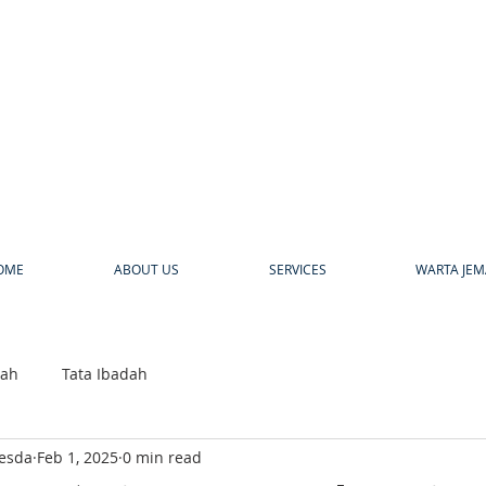
a
OME
ABOUT US
SERVICES
WARTA JEM
bah
Tata Ibadah
hesda
Feb 1, 2025
0 min read