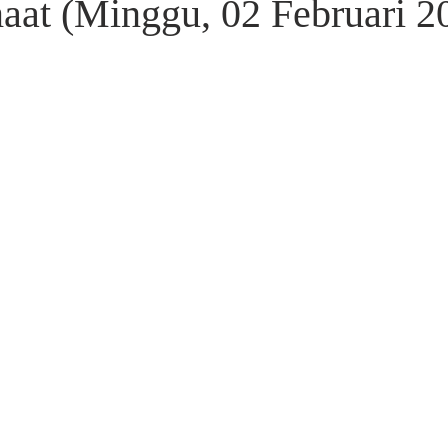
aat (Minggu, 02 Februari 2