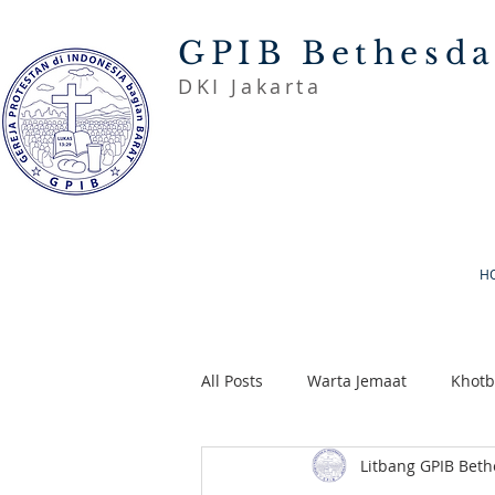
GPIB Bethesd
DKI Jakarta
H
All Posts
Warta Jemaat
Khot
Litbang GPIB Bet