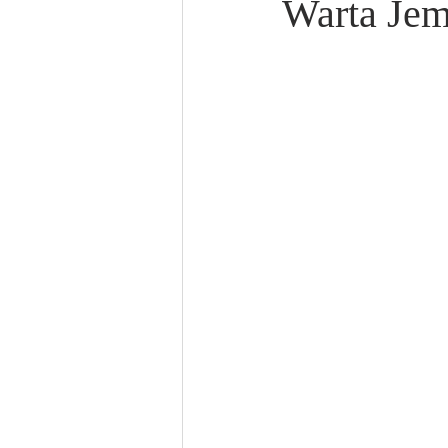
Warta Jem