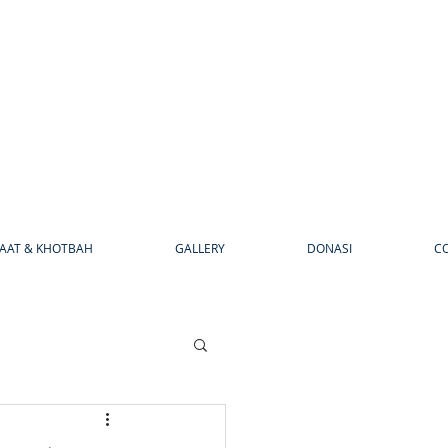
AAT & KHOTBAH
GALLERY
DONASI
C