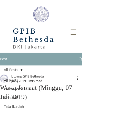
GPIB
Bethesda
DKI Jakarta
Post
All Posts
Litbang GPIB Bethesda
All Posts
Jul 9, 2019
0 min read
Warta Jemaat (Minggu, 07
Warta Jemaat
Juli 2019)
Khotbah
Tata Ibadah