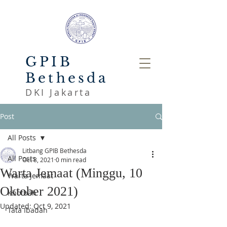
GPIB
Bethesda
DKI Jakarta
Post
All Posts
Litbang GPIB Bethesda
All Posts
Oct 8, 2021
0 min read
Warta Jemaat (Minggu, 10
Warta Jemaat
Oktober 2021)
Khotbah
Updated:
Oct 9, 2021
Tata Ibadah