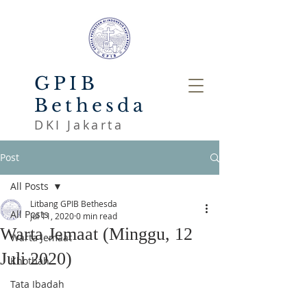
GPIB
Bethesda
DKI Jakarta
Post
All Posts
Litbang GPIB Bethesda
All Posts
Jul 11, 2020
0 min read
Warta Jemaat (Minggu, 12
Warta Jemaat
Juli 2020)
Khotbah
Tata Ibadah