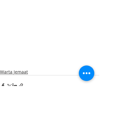
Warta Jemaat
Recent Posts
See All