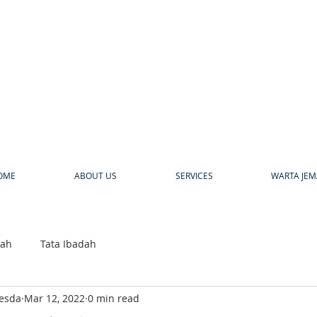
a
OME
ABOUT US
SERVICES
WARTA JEM
bah
Tata Ibadah
hesda
Mar 12, 2022
0 min read