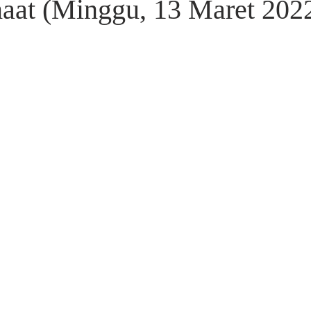
aat (Minggu, 13 Maret 202