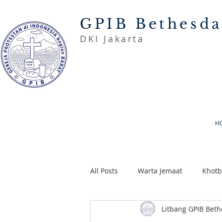
GPIB Bethesd
DKI Jakarta
H
All Posts
Warta Jemaat
Khot
Litbang GPIB Bet