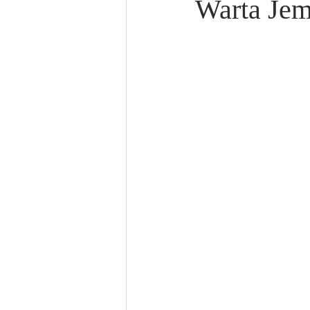
Warta Jem