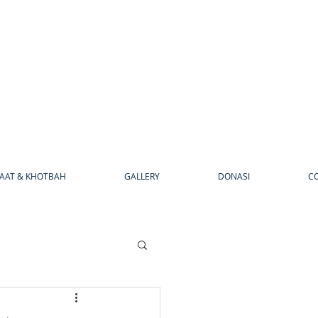
AAT & KHOTBAH
GALLERY
DONASI
C