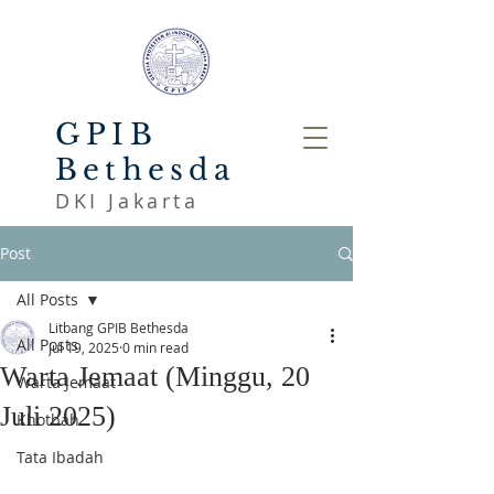
GPIB
Bethesda
DKI Jakarta
Post
All Posts
Litbang GPIB Bethesda
All Posts
Jul 19, 2025
0 min read
Warta Jemaat (Minggu, 20
Warta Jemaat
Juli 2025)
Khotbah
Tata Ibadah