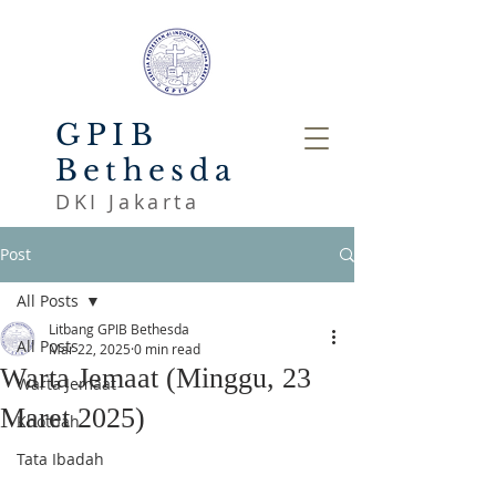
GPIB
Bethesda
DKI Jakarta
Post
All Posts
Litbang GPIB Bethesda
All Posts
Mar 22, 2025
0 min read
Warta Jemaat (Minggu, 23
Warta Jemaat
Maret 2025)
Khotbah
Tata Ibadah