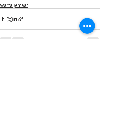
Warta Jemaat
Recent Posts
See All