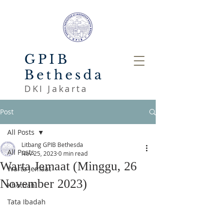
GPIB
Bethesda
DKI Jakarta
Post
All Posts
Litbang GPIB Bethesda
All Posts
Nov 25, 2023
0 min read
Warta Jemaat (Minggu, 26
Warta Jemaat
November 2023)
Khotbah
Tata Ibadah