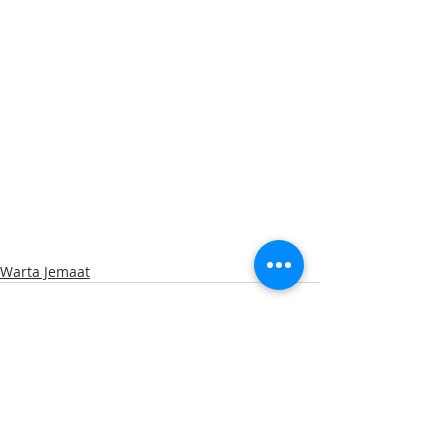
Warta Jemaat
Recent Posts
See All