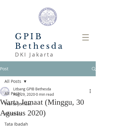
GPIB
Bethesda
DKI Jakarta
Post
All Posts
Litbang GPIB Bethesda
All Posts
Aug 29, 2020
0 min read
Warta Jemaat (Minggu, 30
Warta Jemaat
Agustus 2020)
Khotbah
Tata Ibadah